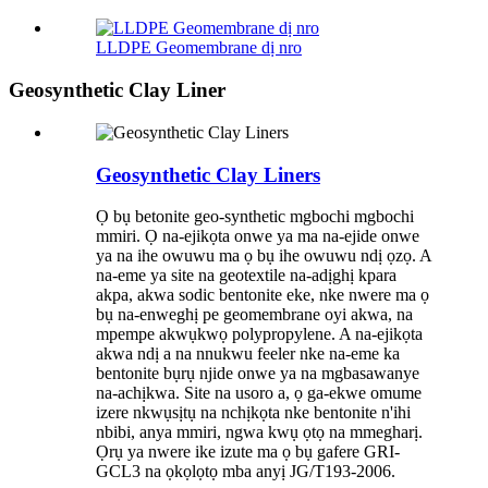
LLDPE Geomembrane dị nro
Geosynthetic Clay Liner
Geosynthetic Clay Liners
Ọ bụ betonite geo-synthetic mgbochi mgbochi
mmiri. Ọ na-ejikọta onwe ya ma na-ejide onwe
ya na ihe owuwu ma ọ bụ ihe owuwu ndị ọzọ. A
na-eme ya site na geotextile na-adịghị kpara
akpa, akwa sodic bentonite eke, nke nwere ma ọ
bụ na-enweghị pe geomembrane oyi akwa, na
mpempe akwụkwọ polypropylene. A na-ejikọta
akwa ndị a na nnukwu feeler nke na-eme ka
bentonite bụrụ njide onwe ya na mgbasawanye
na-achịkwa. Site na usoro a, ọ ga-ekwe omume
izere nkwụsịtụ na nchịkọta nke bentonite n'ihi
nbibi, anya mmiri, ngwa kwụ ọtọ na mmegharị.
Ọrụ ya nwere ike izute ma ọ bụ gafere GRI-
GCL3 na ọkọlọtọ mba anyị JG/T193-2006.