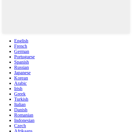
English
French
German
Portuguese
Spanish
Russian
Japanese
Korean
Arabic
Irish
Greek
Turkish
Italian
Danish
Romanian
Indonesian
Czech
Afrikaans