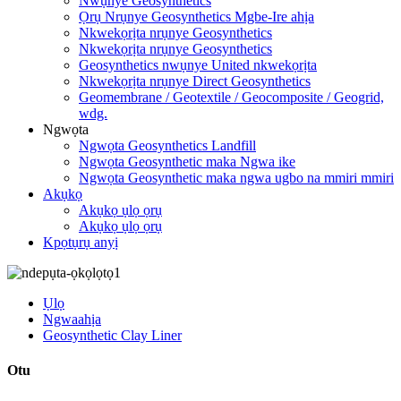
Nwụnye Geosynthetics
Ọrụ Nrụnye Geosynthetics Mgbe-Ire ahịa
Nkwekọrịta nrụnye Geosynthetics
Nkwekọrịta nrụnye Geosynthetics
Geosynthetics nwụnye United nkwekọrịta
Nkwekọrịta nrụnye Direct Geosynthetics
Geomembrane / Geotextile / Geocomposite / Geogrid,
wdg.
Ngwọta
Ngwọta Geosynthetics Landfill
Ngwọta Geosynthetic maka Ngwa ike
Ngwọta Geosynthetic maka ngwa ugbo na mmiri mmiri
Akụkọ
Akụkọ ụlọ ọrụ
Akụkọ ụlọ ọrụ
Kpọtụrụ anyị
Ụlọ
Ngwaahịa
Geosynthetic Clay Liner
Otu