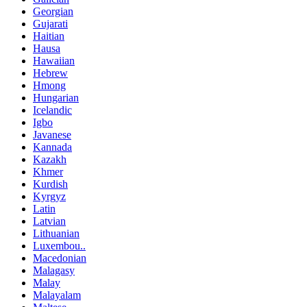
Georgian
Gujarati
Haitian
Hausa
Hawaiian
Hebrew
Hmong
Hungarian
Icelandic
Igbo
Javanese
Kannada
Kazakh
Khmer
Kurdish
Kyrgyz
Latin
Latvian
Lithuanian
Luxembou..
Macedonian
Malagasy
Malay
Malayalam