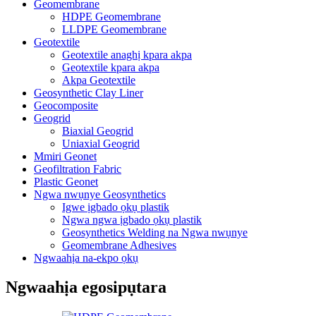
Geomembrane
HDPE Geomembrane
LLDPE Geomembrane
Geotextile
Geotextile anaghị kpara akpa
Geotextile kpara akpa
Akpa Geotextile
Geosynthetic Clay Liner
Geocomposite
Geogrid
Biaxial Geogrid
Uniaxial Geogrid
Mmiri Geonet
Geofiltration Fabric
Plastic Geonet
Ngwa nwụnye Geosynthetics
Igwe ịgbado ọkụ plastik
Ngwa ngwa ịgbado ọkụ plastik
Geosynthetics Welding na Ngwa nwụnye
Geomembrane Adhesives
Ngwaahịa na-ekpo ọkụ
Ngwaahịa egosipụtara