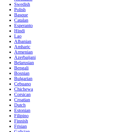
Swedish
Polish
Basque
Catalan
Esperanto
Hindi
Lao
Albanian
Amharic
Armenian
Azerbaijani
Belarusian
Bengali
Bosnian
Bulgarian
Cebuano
Chichewa
Corsican
Croatian
Dutch
Estonian
Filipino
Finnish
Frisian
Galician