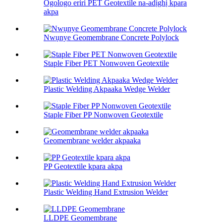
Ogologo eriri PET Geotextile na-adịghị kpara
akpa
Nwụnye Geomembrane Concrete Polylock
Staple Fiber PET Nonwoven Geotextile
Plastic Welding Akpaaka Wedge Welder
Staple Fiber PP Nonwoven Geotextile
Geomembrane welder akpaaka
PP Geotextile kpara akpa
Plastic Welding Hand Extrusion Welder
LLDPE Geomembrane