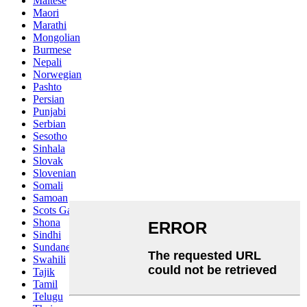
Maltese
Maori
Marathi
Mongolian
Burmese
Nepali
Norwegian
Pashto
Persian
Punjabi
Serbian
Sesotho
Sinhala
Slovak
Slovenian
Somali
Samoan
Scots Gaelic
Shona
Sindhi
Sundanese
Swahili
Tajik
Tamil
Telugu