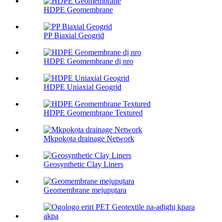
HDPE Geomembrane
PP Biaxial Geogrid
HDPE Geomembrane dị nro
HDPE Uniaxial Geogrid
HDPE Geomembrane Textured
Mkpokọta drainage Network
Geosynthetic Clay Liners
Geomembrane mejupụtara