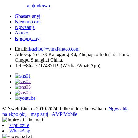
ajuju
nkọwa
Gbasara anyị
Njem ụlọ ọrụ
Ngwaahịa
Akụkọ
Kpọtụrụ anyị
Email:
lisazhou@yingfangeo.com
Adreesị: No.189 Kanggong Rd, Zhujiajiao Industrial Park,
Qingpu Shanghai China.
Tel: +86-17717485119 (Wechat/WhatsApp)
© Nwebiisinka - 2019-2024: Ikike niile echekwabara.
Ngwaahịa
na-ekpo ọkụ
-
map saịtị
-
AMP Mobile
Zipu ozi-e
WhatsApp