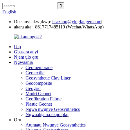
English
Dee anyị akwụkwọ:
lisazhou@yingfangeo.com
|
akara aka:
+8617717485119 (Wechat/WhatsApp)
Ụlọ
Gbasara anyị
Njem ụlọ ọrụ
Ngwaahịa
Geomembrane
Geotextile
Geosynthetic Clay Liner
Geocomposite
Geogrid
Mmiri Geonet
Geofiltration Fabric
Plastic Geonet
Ngwa nwụnye Geosynthetics
Ngwaahịa na-ekpo ọkụ
Ọrụ
Atụmatụ Nwụnye Geosynthetics