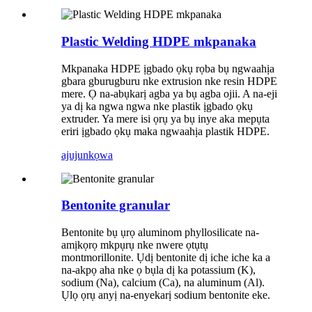
Plastic Welding HDPE mkpanaka
Mkpanaka HDPE ịgbado ọkụ rọba bụ ngwaahịa
gbara gburugburu nke extrusion nke resin HDPE
mere. Ọ na-abụkarị agba ya bụ agba ojii. A na-eji
ya dị ka ngwa ngwa nke plastik ịgbado ọkụ
extruder. Ya mere isi ọrụ ya bụ inye aka mepụta
eriri ịgbado ọkụ maka ngwaahịa plastik HDPE.
ajuju
nkọwa
Bentonite granular
Bentonite bụ ụrọ aluminom phyllosilicate na-
amịkọrọ mkpụrụ nke nwere ọtụtụ
montmorillonite. Ụdị bentonite dị iche iche ka a
na-akpọ aha nke ọ bụla dị ka potassium (K),
sodium (Na), calcium (Ca), na aluminum (Al).
Ụlọ ọrụ anyị na-enyekarị sodium bentonite eke.