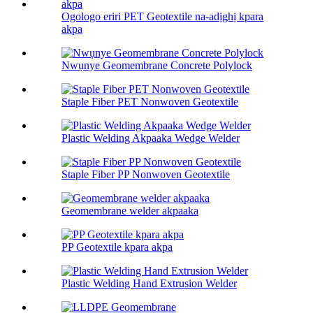
Ogologo eriri PET Geotextile na-adịghị kpara
akpa
Nwụnye Geomembrane Concrete Polylock
Staple Fiber PET Nonwoven Geotextile
Plastic Welding Akpaaka Wedge Welder
Staple Fiber PP Nonwoven Geotextile
Geomembrane welder akpaaka
PP Geotextile kpara akpa
Plastic Welding Hand Extrusion Welder