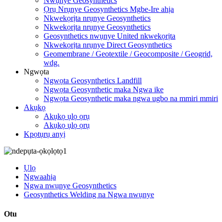
Nwụnye Geosynthetics
Ọrụ Nrụnye Geosynthetics Mgbe-Ire ahịa
Nkwekọrịta nrụnye Geosynthetics
Nkwekọrịta nrụnye Geosynthetics
Geosynthetics nwụnye United nkwekọrịta
Nkwekọrịta nrụnye Direct Geosynthetics
Geomembrane / Geotextile / Geocomposite / Geogrid,
wdg.
Ngwọta
Ngwọta Geosynthetics Landfill
Ngwọta Geosynthetic maka Ngwa ike
Ngwọta Geosynthetic maka ngwa ugbo na mmiri mmiri
Akụkọ
Akụkọ ụlọ ọrụ
Akụkọ ụlọ ọrụ
Kpọtụrụ anyị
Ụlọ
Ngwaahịa
Ngwa nwụnye Geosynthetics
Geosynthetics Welding na Ngwa nwụnye
Otu