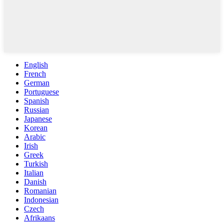
English
French
German
Portuguese
Spanish
Russian
Japanese
Korean
Arabic
Irish
Greek
Turkish
Italian
Danish
Romanian
Indonesian
Czech
Afrikaans