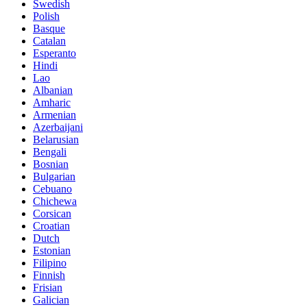
Swedish
Polish
Basque
Catalan
Esperanto
Hindi
Lao
Albanian
Amharic
Armenian
Azerbaijani
Belarusian
Bengali
Bosnian
Bulgarian
Cebuano
Chichewa
Corsican
Croatian
Dutch
Estonian
Filipino
Finnish
Frisian
Galician