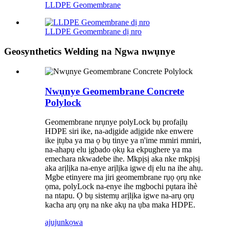
LLDPE Geomembrane
LLDPE Geomembrane dị nro
Geosynthetics Welding na Ngwa nwụnye
Nwụnye Geomembrane Concrete
Polylock
Geomembrane nrụnye polyLock bụ profaịlụ
HDPE siri ike, na-adịgide adịgide nke enwere
ike ịtụba ya ma ọ bụ tinye ya n'ime mmiri mmiri,
na-ahapụ elu ịgbado ọkụ ka ekpughere ya ma
emechara nkwadebe ihe. Mkpịsị aka nke mkpịsị
aka arịlịka na-enye arịlịka igwe dị elu na ihe ahụ.
Mgbe etinyere ma jiri geomembrane rụọ ọrụ nke
ọma, polyLock na-enye ihe mgbochi pụtara ìhè
na ntapu. Ọ bụ sistemụ arịlịka igwe na-arụ ọrụ
kacha arụ ọrụ na nke akụ na ụba maka HDPE.
ajuju
nkọwa