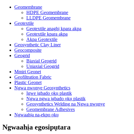
Geomembrane
HDPE Geomembrane
LLDPE Geomembrane
Geotextile
Geotextile anaghị kpara akpa
Geotextile kpara akpa
Akpa Geotextile
Geosynthetic Clay Liner
Geocomposite
Geogrid
Biaxial Geogrid
Uniaxial Geogrid
Mmiri Geonet
Geofiltration Fabric
Plastic Geonet
Ngwa nwụnye Geosynthetics
Igwe ịgbado ọkụ plastik
Ngwa ngwa ịgbado ọkụ plastik
Geosynthetics Welding na Ngwa nwụnye
Geomembrane Adhesives
Ngwaahịa na-ekpo ọkụ
Ngwaahịa egosipụtara