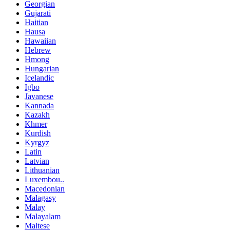
Georgian
Gujarati
Haitian
Hausa
Hawaiian
Hebrew
Hmong
Hungarian
Icelandic
Igbo
Javanese
Kannada
Kazakh
Khmer
Kurdish
Kyrgyz
Latin
Latvian
Lithuanian
Luxembou..
Macedonian
Malagasy
Malay
Malayalam
Maltese