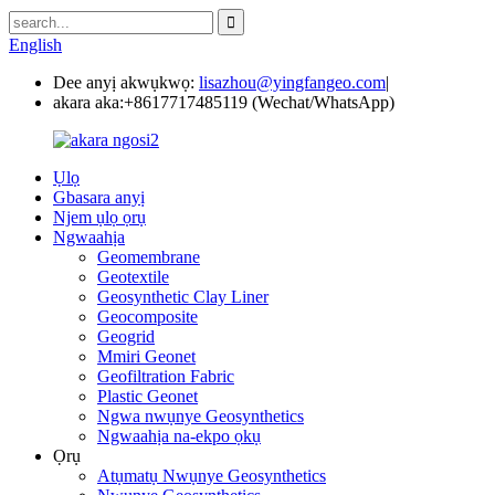
English
Dee anyị akwụkwọ:
lisazhou@yingfangeo.com
|
akara aka:
+8617717485119 (Wechat/WhatsApp)
Ụlọ
Gbasara anyị
Njem ụlọ ọrụ
Ngwaahịa
Geomembrane
Geotextile
Geosynthetic Clay Liner
Geocomposite
Geogrid
Mmiri Geonet
Geofiltration Fabric
Plastic Geonet
Ngwa nwụnye Geosynthetics
Ngwaahịa na-ekpo ọkụ
Ọrụ
Atụmatụ Nwụnye Geosynthetics