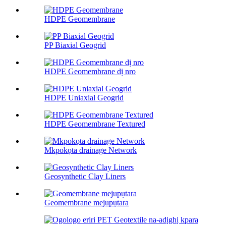
HDPE Geomembrane
PP Biaxial Geogrid
HDPE Geomembrane dị nro
HDPE Uniaxial Geogrid
HDPE Geomembrane Textured
Mkpokọta drainage Network
Geosynthetic Clay Liners
Geomembrane mejupụtara