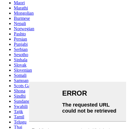
Maori
Marathi
Mongolian
Burmese
Nepali
Norwegian
Pashto
Persian
Punjabi
Serbian
Sesotho
Sinhala
Slovak
Slovenian
Somali
Samoan
Scots Gaelic
Shona
Sindhi
Sundanese
Swahili
Tajik
Tamil
Telugu
Thai