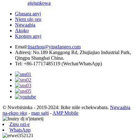
ajuju
nkọwa
Gbasara anyị
Njem ụlọ ọrụ
Ngwaahịa
Akụkọ
Kpọtụrụ anyị
Email:
lisazhou@yingfangeo.com
Adreesị: No.189 Kanggong Rd, Zhujiajiao Industrial Park,
Qingpu Shanghai China.
Tel: +86-17717485119 (Wechat/WhatsApp)
© Nwebiisinka - 2019-2024: Ikike niile echekwabara.
Ngwaahịa
na-ekpo ọkụ
-
map saịtị
-
AMP Mobile
Zipu ozi-e
WhatsApp